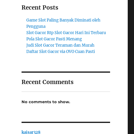
Recent Posts
Game Slot Paling Banyak Diminati oleh
Pengguna
Slot Gacor Rtp Slot Gacor Hari Ini Terbaru
Pola Slot Gacor Pasti Menang
Judi Slot Gacor Teraman dan Murah
Daftar Slot Gacor via OVO Cuan Pasti
Recent Comments
No comments to show.
kaisar328