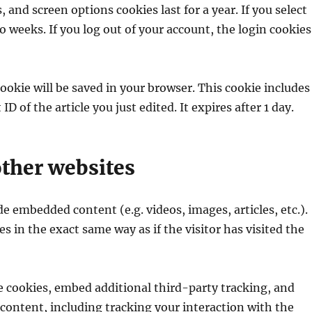
, and screen options cookies last for a year. If you select
 weeks. If you log out of your account, the login cookies
 cookie will be saved in your browser. This cookie includes
D of the article you just edited. It expires after 1 day.
ther websites
de embedded content (e.g. videos, images, articles, etc.).
in the exact same way as if the visitor has visited the
e cookies, embed additional third-party tracking, and
ontent, including tracking your interaction with the