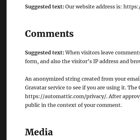
Suggested text:
Our website address is: https:
Comments
Suggested text:
When visitors leave comments
form, and also the visitor’s IP address and br
An anonymized string created from your email 
Gravatar service to see if you are using it. The 
https://automattic.com/privacy/. After approva
public in the context of your comment.
Media