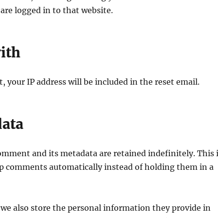
re logged in to that website.
ith
, your IP address will be included in the reset email.
data
omment and its metadata are retained indefinitely. This 
p comments automatically instead of holding them in a
, we also store the personal information they provide in