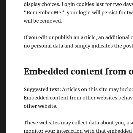
display choices. Login cookies last for two days
“Remember Me”, your login will persist for two
will be removed.
If you edit or publish an article, an additional
no personal data and simply indicates the post I
Embedded content from o
Suggested text:
Articles on this site may inclu
Embedded content from other websites behaves 
other website.
These websites may collect data about you, us
monitor your interaction with that embedded c