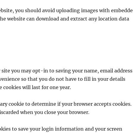
website, you should avoid uploading images with embedd
 the website can download and extract any location data
 site you may opt-in to saving your name, email address
enience so that you do not have to fill in your details
ookies will last for one year.
orary cookie to determine if your browser accepts cookies.
discarded when you close your browser.
ookies to save your login information and your screen