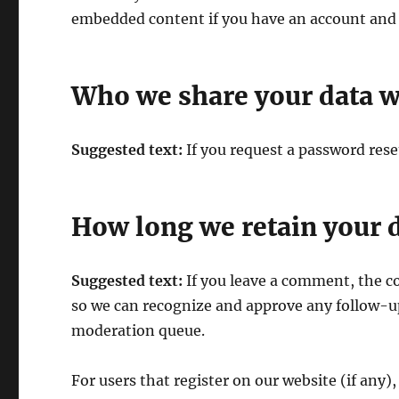
embedded content if you have an account and a
Who we share your data w
Suggested text:
If you request a password reset
How long we retain your 
Suggested text:
If you leave a comment, the c
so we can recognize and approve any follow-u
moderation queue.
For users that register on our website (if any)