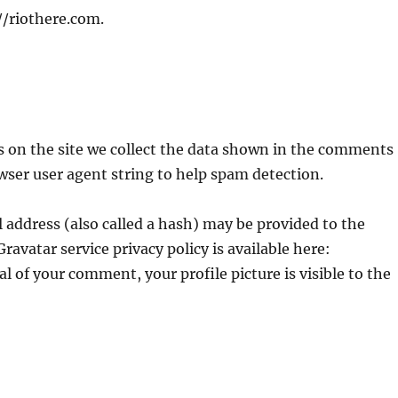
//riothere.com.
 on the site we collect the data shown in the comments
owser user agent string to help spam detection.
address (also called a hash) may be provided to the
Gravatar service privacy policy is available here:
l of your comment, your profile picture is visible to the