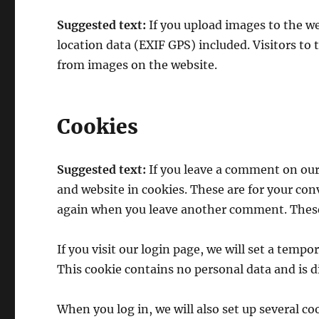
Suggested text:
If you upload images to the 
location data (EXIF GPS) included. Visitors to
from images on the website.
Cookies
Suggested text:
If you leave a comment on our
and website in cookies. These are for your conv
again when you leave another comment. These c
If you visit our login page, we will set a temp
This cookie contains no personal data and is 
When you log in, we will also set up several c