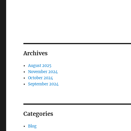
Archives
August 2025
November 2024
October 2024
September 2024
Categories
Blog