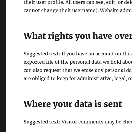
their user profile. All users can see, edit, or 
cannot change their username). Website admini
What rights you have over
Suggested text:
If you have an account on this
exported file of the personal data we hold abo
can also request that we erase any personal d
are obliged to keep for administrative, legal, o
Where your data is sent
Suggested text:
Visitor comments may be chec