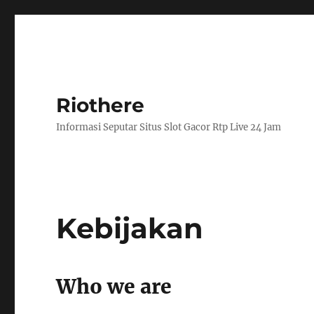
Riothere
Informasi Seputar Situs Slot Gacor Rtp Live 24 Jam
Kebijakan
Who we are