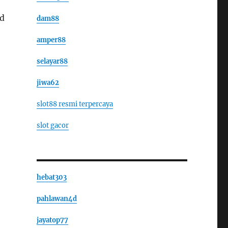
ed
dam88
amper88
selayar88
jiwa62
slot88 resmi terpercaya
slot gacor
hebat303
pahlawan4d
jayatop77