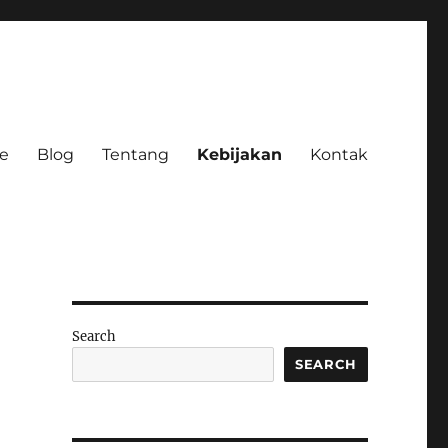
e
Blog
Tentang
Kebijakan
Kontak
Search
SEARCH