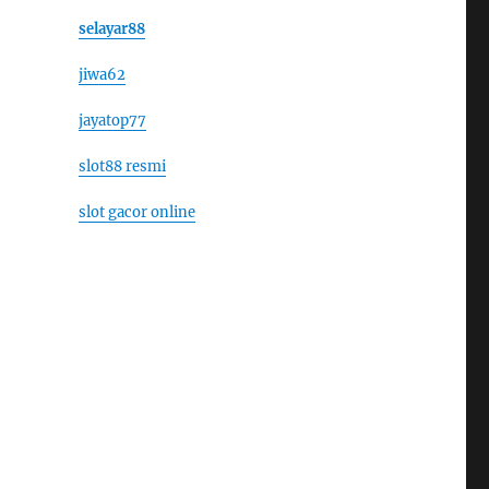
selayar88
jiwa62
jayatop77
slot88 resmi
slot gacor online