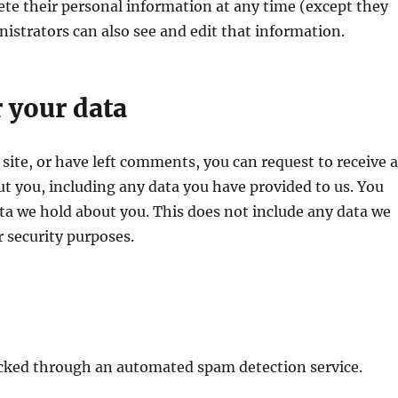
delete their personal information at any time (except they
strators can also see and edit that information.
 your data
 site, or have left comments, you can request to receive 
ut you, including any data you have provided to us. You
ata we hold about you. This does not include any data we
r security purposes.
ked through an automated spam detection service.